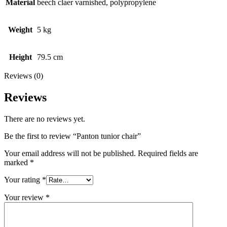
Material
beech claer varnished, polypropylene
Weight
5 kg
Height
79.5 cm
Reviews (0)
Reviews
There are no reviews yet.
Be the first to review “Panton tunior chair”
Your email address will not be published.
Required fields are
marked
*
Your rating
*
Your review
*