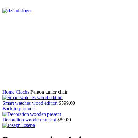
Watch video
Click to enlarge
Home
Clocks
Panton tunior chair
Smart watches wood edition
$
599.00
Back to products
Decoration wooden present
$
89.00