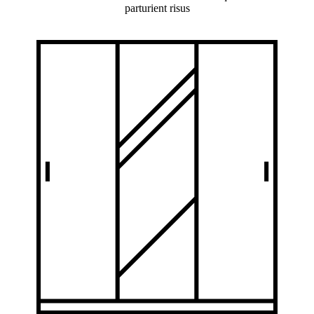
parturient risus