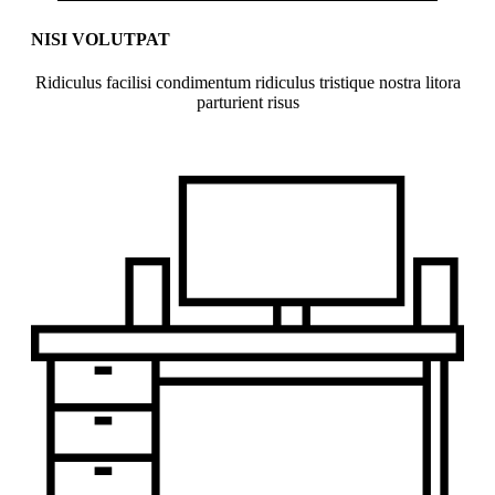
NISI VOLUTPAT
Ridiculus facilisi condimentum ridiculus tristique nostra litora
parturient risus