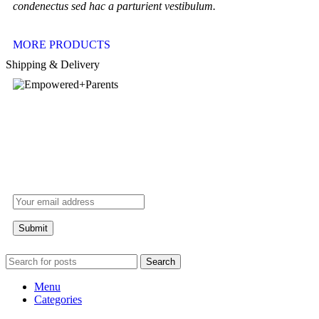
condenectus sed hac a parturient vestibulum.
MORE PRODUCTS
Shipping & Delivery
Search
Menu
Categories