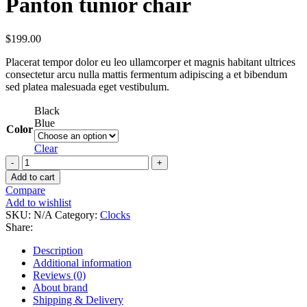
Panton tunior chair
$
199.00
Placerat tempor dolor eu leo ullamcorper et magnis habitant ultrices
consectetur arcu nulla mattis fermentum adipiscing a et bibendum
sed platea malesuada eget vestibulum.
Black
Blue
Color
Clear
Add to cart
Compare
Add to wishlist
SKU:
N/A
Category:
Clocks
Share:
Description
Additional information
Reviews (0)
About brand
Shipping & Delivery