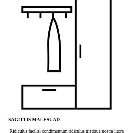
SAGITTIS MALESUAD
Ridiculus facilisi condimentum ridiculus tristique nostra litora