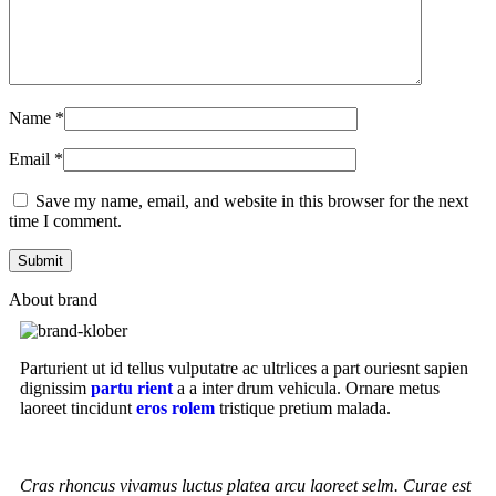
Name
*
Email
*
Save my name, email, and website in this browser for the next
time I comment.
About brand
Parturient ut id tellus vulputatre ac ultrlices a part ouriesnt sapien
dignissim
partu rient
a a inter drum vehicula. Ornare metus
laoreet tincidunt
eros rolem
tristique pretium malada.
Cras rhoncus vivamus luctus platea arcu laoreet selm. Curae est