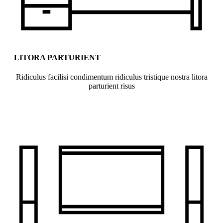
LITORA PARTURIENT
Ridiculus facilisi condimentum ridiculus tristique nostra litora
parturient risus