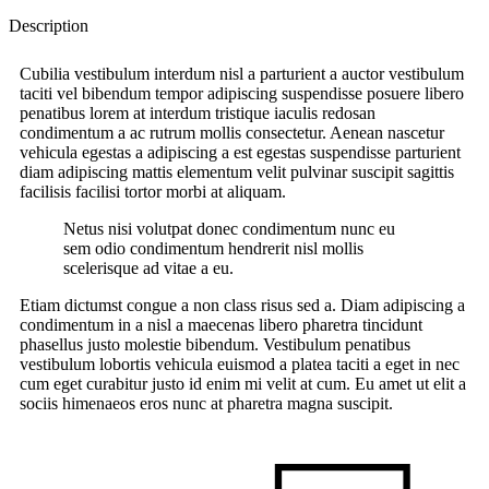
Description
Cubilia vestibulum interdum nisl a parturient a auctor vestibulum
taciti vel bibendum tempor adipiscing suspendisse posuere libero
penatibus lorem at interdum tristique iaculis redosan
condimentum a ac rutrum mollis consectetur. Aenean nascetur
vehicula egestas a adipiscing a est egestas suspendisse parturient
diam adipiscing mattis elementum velit pulvinar suscipit sagittis
facilisis facilisi tortor morbi at aliquam.
Netus nisi volutpat donec condimentum nunc eu
sem odio condimentum hendrerit nisl mollis
scelerisque ad vitae a eu.
Etiam dictumst congue a non class risus sed a. Diam adipiscing a
condimentum in a nisl a maecenas libero pharetra tincidunt
phasellus justo molestie bibendum. Vestibulum penatibus
vestibulum lobortis vehicula euismod a platea taciti a eget in nec
cum eget curabitur justo id enim mi velit at cum. Eu amet ut elit a
sociis himenaeos eros nunc at pharetra magna suscipit.