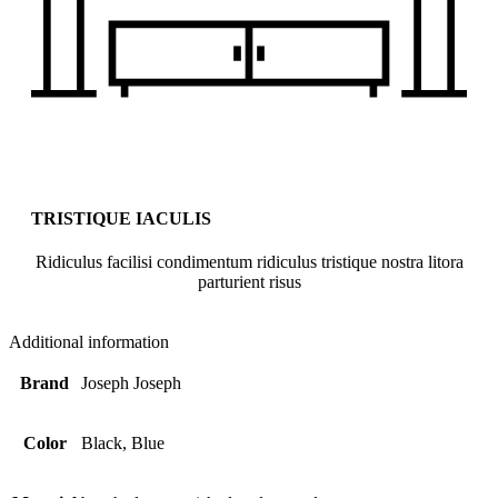
TRISTIQUE IACULIS
Ridiculus facilisi condimentum ridiculus tristique nostra litora
parturient risus
Additional information
Brand
Joseph Joseph
Color
Black, Blue