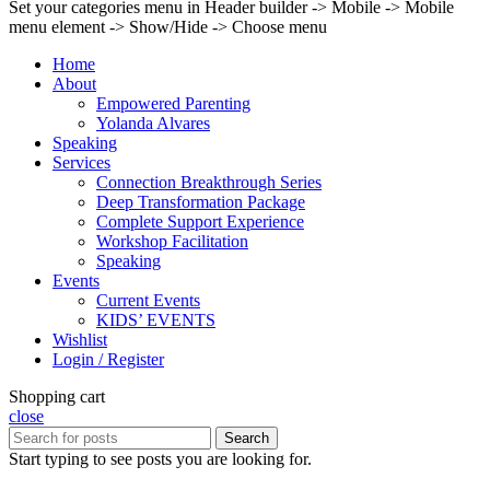
Set your categories menu in Header builder -> Mobile -> Mobile
menu element -> Show/Hide -> Choose menu
Home
About
Empowered Parenting
Yolanda Alvares
Speaking
Services
Connection Breakthrough Series
Deep Transformation Package
Complete Support Experience
Workshop Facilitation
Speaking
Events
Current Events
KIDS’ EVENTS
Wishlist
Login / Register
Shopping cart
close
Search
Start typing to see posts you are looking for.