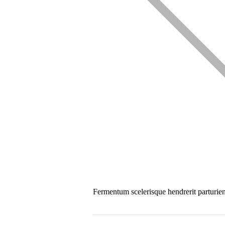
Fermentum scelerisque hendrerit parturient