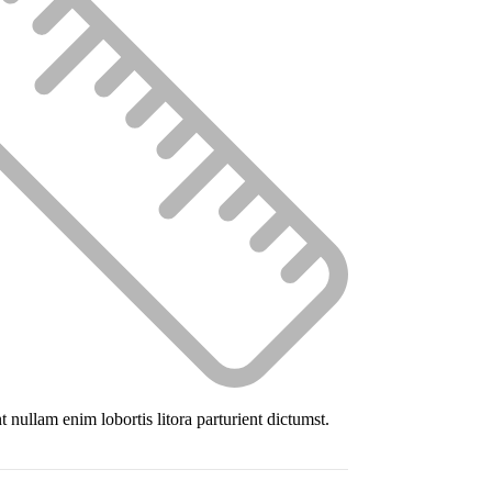
 nullam enim lobortis litora parturient dictumst.