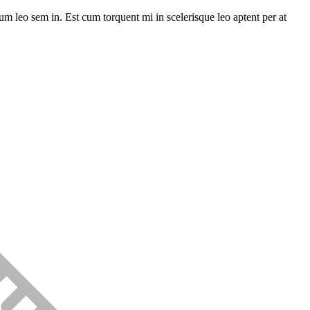
lum leo sem in. Est cum torquent mi in scelerisque leo aptent per at