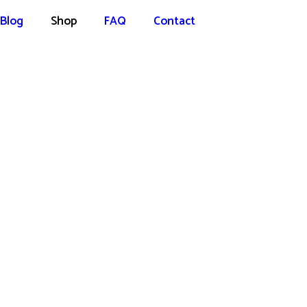
Blog
Shop
FAQ
Contact