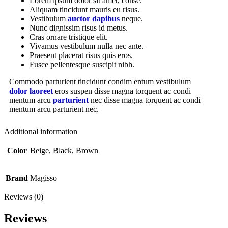
Lorem ipsum dolor sit amet, conse.
Aliquam tincidunt mauris eu risus.
Vestibulum
auctor dapibus
neque.
Nunc dignissim risus id metus.
Cras ornare tristique elit.
Vivamus vestibulum nulla nec ante.
Praesent placerat risus quis eros.
Fusce pellentesque suscipit nibh.
Commodo parturient tincidunt condim entum vestibulum
dolor laoreet
eros suspen disse magna torquent ac condi
mentum arcu
parturient
nec disse magna torquent ac condi
mentum arcu parturient nec.
Additional information
Color
Beige, Black, Brown
Brand
Magisso
Reviews (0)
Reviews