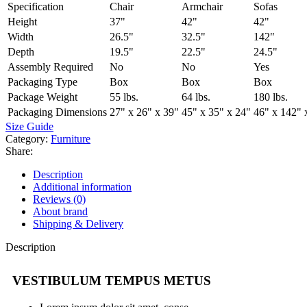
Specification
Chair
Armchair
Sofas
Height
37"
42"
42"
Width
26.5"
32.5"
142"
Depth
19.5"
22.5"
24.5"
Assembly Required
No
No
Yes
Packaging Type
Box
Box
Box
Package Weight
55 lbs.
64 lbs.
180 lbs.
Packaging Dimensions
27" x 26" x 39"
45" x 35" x 24"
46" x 142" 
Size Guide
Category:
Furniture
Share:
Description
Additional information
Reviews (0)
About brand
Shipping & Delivery
Description
VESTIBULUM TEMPUS METUS