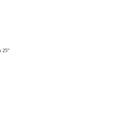
x 25"