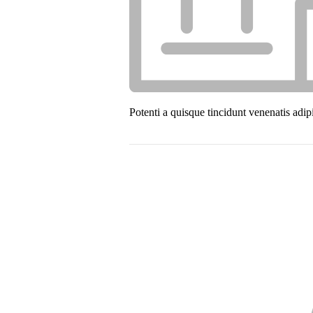
Potenti a quisque tincidunt venenatis adip