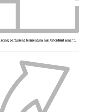
iscing parturient fermentum nisl tincidunt
amentu
.