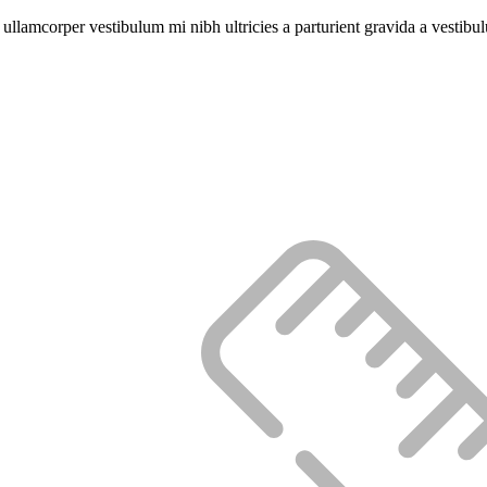
a ullamcorper vestibulum mi nibh ultricies a parturient gravida a vestibu