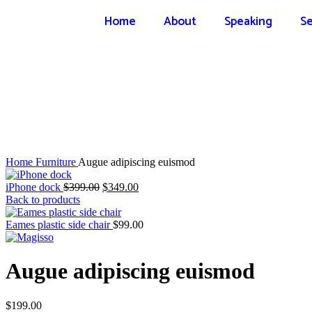
Home
About
Speaking
Se
Click to enlarge
Home
Furniture
Augue adipiscing euismod
iPhone dock
$
399.00
$
349.00
Back to products
Eames plastic side chair
$
99.00
Augue adipiscing euismod
$
199.00