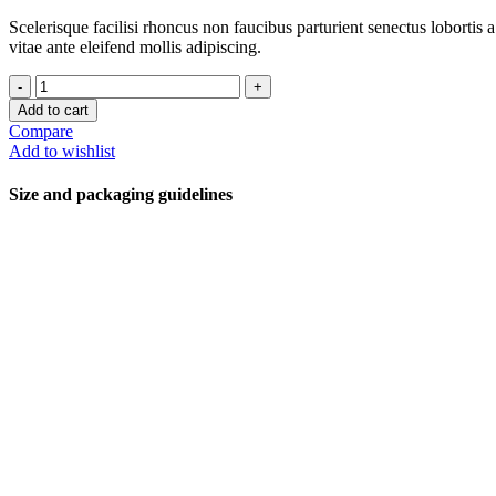
Scelerisque facilisi rhoncus non faucibus parturient senectus lobortis 
vitae ante eleifend mollis adipiscing.
Add to cart
Compare
Add to wishlist
Size and packaging guidelines