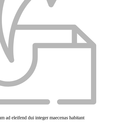
um ad eleifend dui integer maecenas habitant