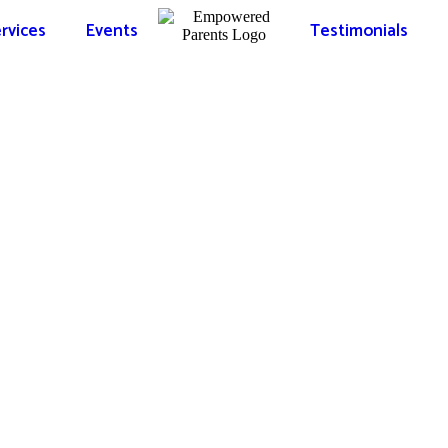
rvices
Events
Testimonials