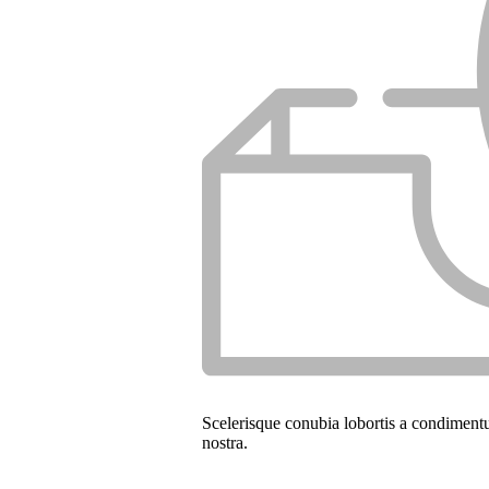
Scelerisque conubia lobortis a condiment
nostra.