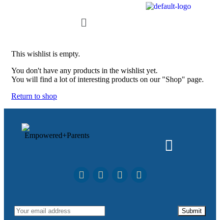
This wishlist is empty.
You don't have any products in the wishlist yet.
You will find a lot of interesting products on our "Shop" page.
Return to shop