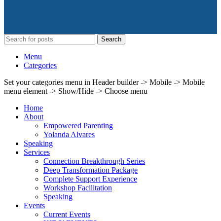
Search
Menu
Categories
Set your categories menu in Header builder -> Mobile -> Mobile
menu element -> Show/Hide -> Choose menu
Home
About
Empowered Parenting
Yolanda Alvares
Speaking
Services
Connection Breakthrough Series
Deep Transformation Package
Complete Support Experience
Workshop Facilitation
Speaking
Events
Current Events