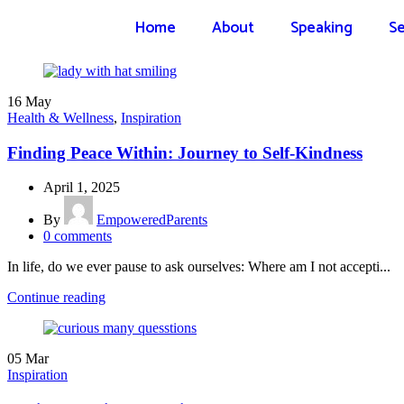
Home
About
Speaking
Se
16
May
Health & Wellness
,
Inspiration
Finding Peace Within: Journey to Self-Kindness
April 1, 2025
By
EmpoweredParents
0
comments
In life, do we ever pause to ask ourselves: Where am I not accepti...
Continue reading
05
Mar
Inspiration