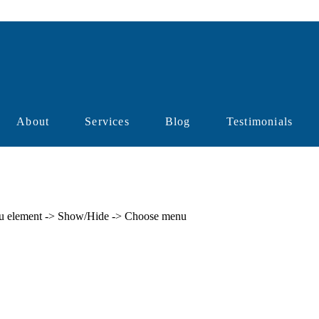
About
Services
Blog
Testimonials
enu element -> Show/Hide -> Choose menu