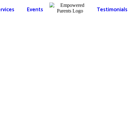
rvices
Events
Testimonials