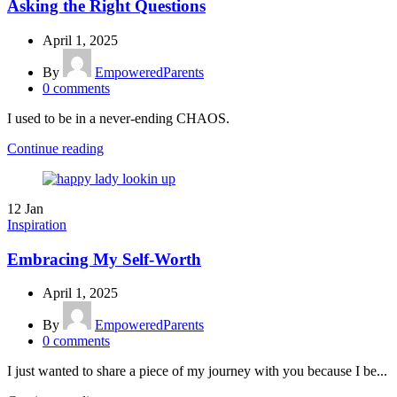
Asking the Right Questions
April 1, 2025
By
EmpoweredParents
0
comments
I used to be in a never-ending CHAOS.
Continue reading
12
Jan
Inspiration
Embracing My Self-Worth
April 1, 2025
By
EmpoweredParents
0
comments
I just wanted to share a piece of my journey with you because I be...