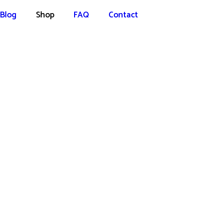
Blog
Shop
FAQ
Contact