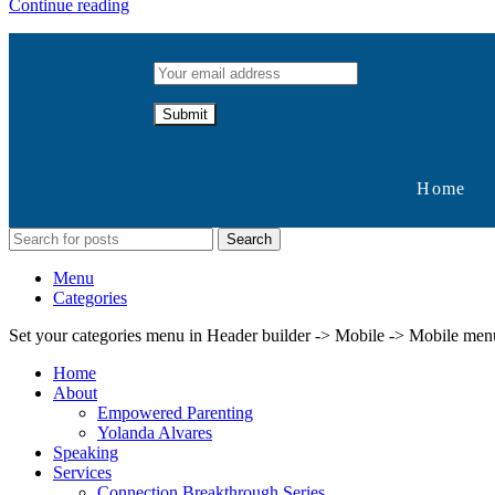
Continue reading
Home
Search
Menu
Categories
Set your categories menu in Header builder -> Mobile -> Mobile m
Home
About
Empowered Parenting
Yolanda Alvares
Speaking
Services
Connection Breakthrough Series