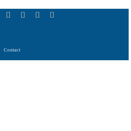
Contact