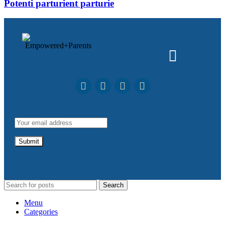
Potenti parturient parturie
Search
Menu
Categories