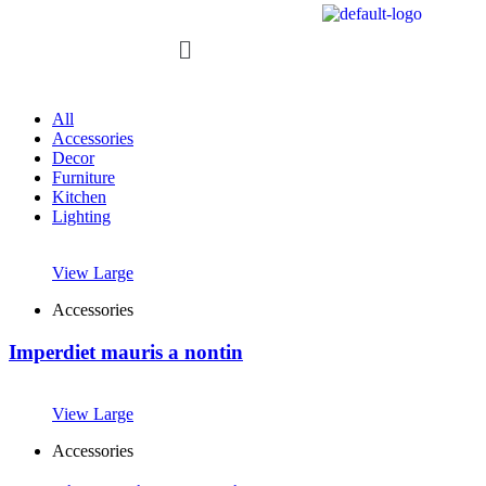
All
Accessories
Decor
Furniture
Kitchen
Lighting
View Large
Accessories
Imperdiet mauris a nontin
View Large
Accessories