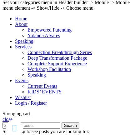
Set your categories menu in Header builder -> Mobile -> Mobile
menu element -> Show/Hide -> Choose menu
Home
About
Empowered Parenting
Yolanda Alvares
Speaking
Services
Connection Breakthrough Series
Deep Transformation Package
Complete Support Experience
Workshop Facilitation
Speaking
Events
Current Events
KIDS’ EVENTS
Wishlist
Login / Register
Shopping cart
close
Search
Start typing to see posts you are looking for.