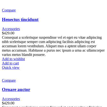
Compare
Henectus tincidunt
Accessories
$
429.00
Consequat a scelerisque suspendisse vel et eget eu vitae adipiscing
nibh scelerisque semper cum adipiscing facilisis adipiscing est
accumsan lorem vestibulum. Aliquet mus a aptent ullam corper
metus accumsan. Habitasse a purus nec ipsum a urna ac ullamcorper
varius metus blandit posuere.
Add to wishlist
Add to cart
Quick view
Compare
Ornare auctor
Accessories
$
429.00