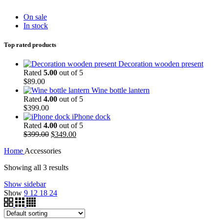
On sale
In stock
Top rated products
Decoration wooden present
Rated
5.00
out of 5
$
89.00
Wine bottle lantern
Rated
4.00
out of 5
$
399.00
iPhone dock
Rated
4.00
out of 5
$
399.00
$
349.00
Home
Accessories
Showing all 3 results
Show sidebar
Show
9
12
18
24