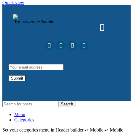
Quick view
Search
Menu
Categories
Set your categories menu in Header builder -> Mobile -> Mobile