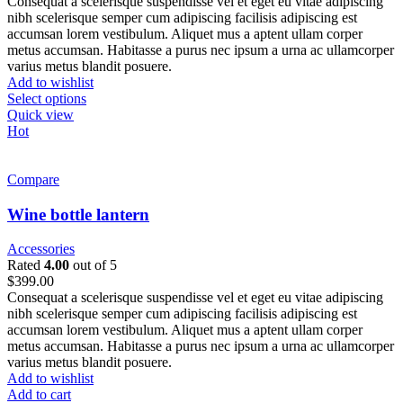
Consequat a scelerisque suspendisse vel et eget eu vitae adipiscing
nibh scelerisque semper cum adipiscing facilisis adipiscing est
accumsan lorem vestibulum. Aliquet mus a aptent ullam corper
metus accumsan. Habitasse a purus nec ipsum a urna ac ullamcorper
varius metus blandit posuere.
Add to wishlist
Select options
Quick view
Hot
Compare
Wine bottle lantern
Accessories
Rated
4.00
out of 5
$
399.00
Consequat a scelerisque suspendisse vel et eget eu vitae adipiscing
nibh scelerisque semper cum adipiscing facilisis adipiscing est
accumsan lorem vestibulum. Aliquet mus a aptent ullam corper
metus accumsan. Habitasse a purus nec ipsum a urna ac ullamcorper
varius metus blandit posuere.
Add to wishlist
Add to cart