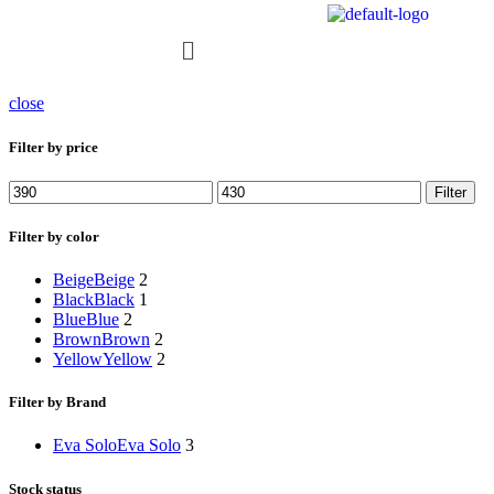
close
Filter by price
Filter
Filter by color
Beige
Beige
2
Black
Black
1
Blue
Blue
2
Brown
Brown
2
Yellow
Yellow
2
Filter by Brand
Eva Solo
Eva Solo
3
Stock status