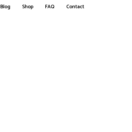
Blog
Shop
FAQ
Contact