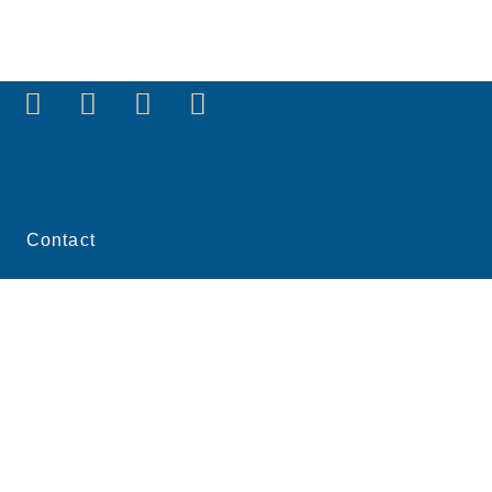
Contact