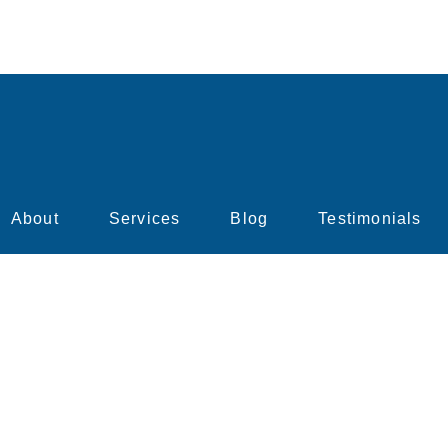
About
Services
Blog
Testimonials