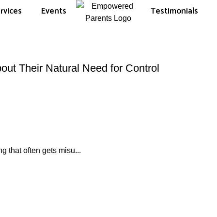
rvices
Events
Testimonials
out Their Natural Need for Control
g that often gets misu...