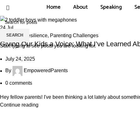
Home
About
Speaking
Se
24
Jul
SEARCH
Emotional Resilience
,
Parenting Challenges
Giving Our Kids a Voice: What I’ve Learned Ab
Start typing to see posts you are looking for.
July 24, 2025
By
EmpoweredParents
0
comments
Hey fellow parents! I've been thinking a lot lately about somethin
Continue reading